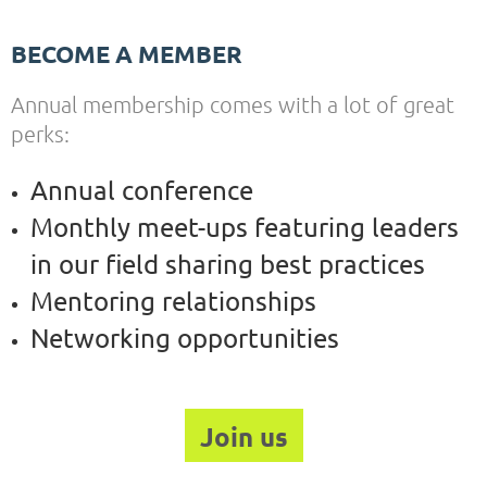
BECOME A MEMBER
Annual membership comes with a lot of great
perks:
Annual conference
Monthly meet-ups featuring leaders
in our field sharing best practices
Mentoring relationships
Networking opportunities
Join us