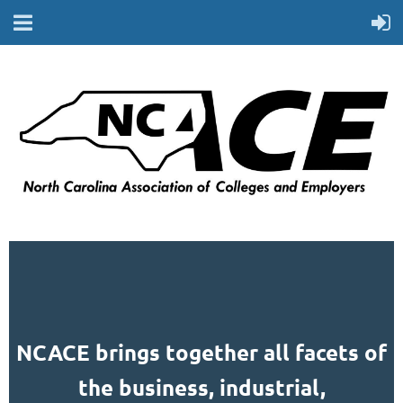
NCACE brings together all facets of
the business, industrial,