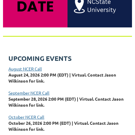
UPCOMING EVENTS
August NCER Call
August 24, 2026 2:00 PM (EDT)
Virtual. Contact Jason
Wilkinson for link.
September NCER Call
September 28, 2026 2:00 PM (EDT)
Virtual. Contact Jason
Wilkinson for link.
October NCER Call
October 26, 2026 2:00 PM (EDT)
Virtual. Contact Jason
Wilkinson for link.