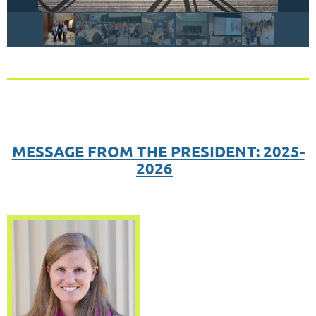
MESSAGE FROM THE PRESIDENT: 2025-
2026