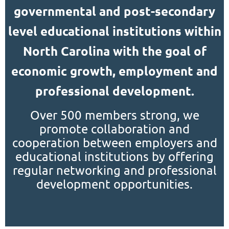
governmental and post-secondary
level educational institutions within
North Carolina with the goal of
economic growth, employment and
professional development.
Over 500 members strong, we
promote collaboration and
cooperation between employers and
educational institutions by offering
regular networking and professional
development opportunities.