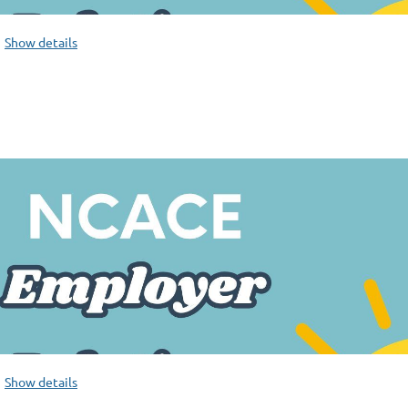
Show details
Show details