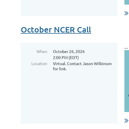
October NCER Call
...
When
October 26, 2026
2:00 PM (EDT)
Location
Virtual. Contact Jason Wilkinson
for link.