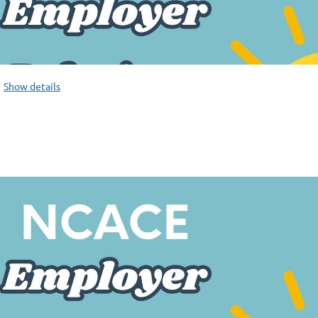
Show details