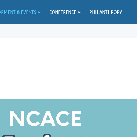
OPMENT & EVENTS
CONFERENCE
PHILANTHROPY