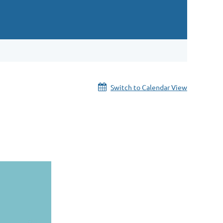
Switch to Calendar View