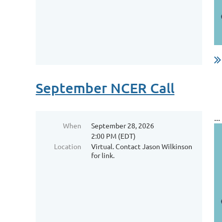
September NCER Call
...
When
September 28, 2026
2:00 PM (EDT)
Location
Virtual. Contact Jason Wilkinson
for link.