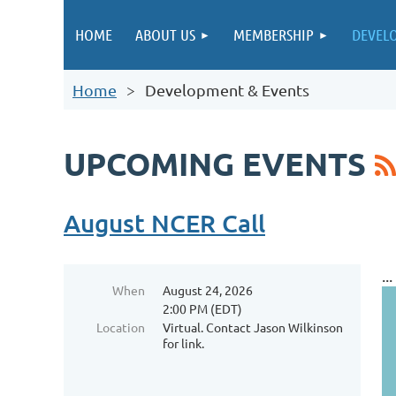
HOME
ABOUT US
MEMBERSHIP
DEVEL
Home
Development & Events
UPCOMING EVENTS
August NCER Call
...
When
August 24, 2026
2:00 PM (EDT)
Location
Virtual. Contact Jason Wilkinson
for link.