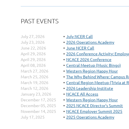
PAST EVENTS
July 27, 2026
July NCER Call
July 23, 2026
2026 Operations Academy
June 22, 2026
June NCER Call
April 29, 2026
2026 Conference Activity: Employe
April 29, 2026
NCACE 2026 Conference
April 08, 2026
Central Meetup (Music Bingo)
March 27, 2026
Western Region Happy Hour
March 25, 2026
The Why Behind Where: Campus Re
March 19, 2026
Central Region Meetup (Trivia at 
March 12, 2026
2026 Leadership Institute
January 23, 2026
NCACE All Access
December 17, 2025
Western Region Happy Hour
December 05, 2025
2025 NCACE Director's Summit
November 14, 2025
NCACE Employer Summit 2025
July 17, 2025
2025 Operations Academy