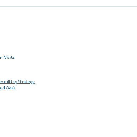
r Visits
cruiting Strategy
Red Oak)