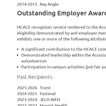
2014-2015
Ray Angle
Outstanding Employer Awar
NCACE recognizes service rendered to the As
eligibility demonstrated by and employer me
exhibits one or more of the following attribut
A significant contribution to the NCACE co
Demonstrated leadership within the Associat
volunteerism
Participation in campus activities (job fair
Past Recipients
2025-2026
Truist
2024-2025
Fastenal
2023-2024
JELD-WEN
2022-2023
Novant Health