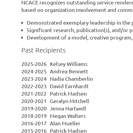
NCACE recognizes outstanding service rendere
based on organization involvement and commit
Demonstrated exemplary leadership in the p
Significant research, publication(s), and/or
Development of a model, creative program, o
Past Recipients
2025-2026
Kelsey Williams
2024-2025
Andrea Bennett
2023-2024
Nadia Chamberlin
2022-2023
David Earnhardt
2021-2022
Patrick Madsen
2020-2021
Geralyn Mitchell
2019-2020
Jenna Hartwell
2018-2019
Megan Walters
2016-2017
Alan Mueller
2015-2016
Patrick Madsen