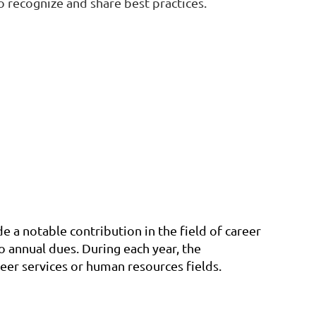
 recognize and share best practices.
a notable contribution in the field of career
 annual dues. During each year, the
eer services or human resources fields.