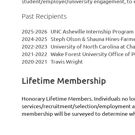
student/employer/university engagement, to en
Past Recipients
2025-2026
UNC Asheville Internship Program
2024-2025
Steph Olson & Shauna Hines-Farm
2022-2023
University of North Carolina at Ch
2021-2022
Wake Forest University Office of
2020-2021
Travis Wright
Lifetime Membership
Honorary Lifetime Members. Individuals no lon
services/recruitment/selection/employment and
membership will be surveyed to determine who a