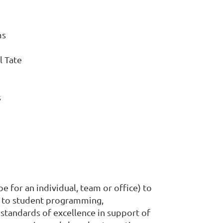
ms
l Tate
s
for an individual, team or office) to
t to student programming,
 standards of excellence in support of