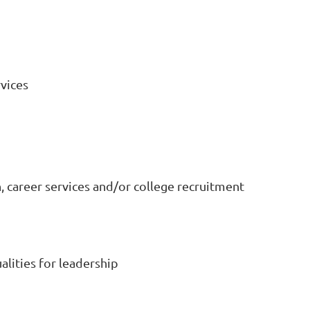
vices
 career services and/or college recruitment
alities for leadership