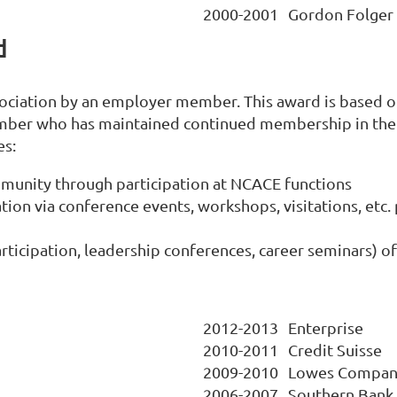
2000-2001
Gordon Folger
d
sociation by an employer member. This award is based 
mber who has maintained continued membership in the 
es:
mmunity through participation at NCACE functions
ion via conference events, workshops, visitations, etc
 participation, leadership conferences, career seminars) 
2012-2013
Enterprise
2010-2011
Credit Suisse
2009-2010
Lowes Compan
2006-2007
Southern Bank