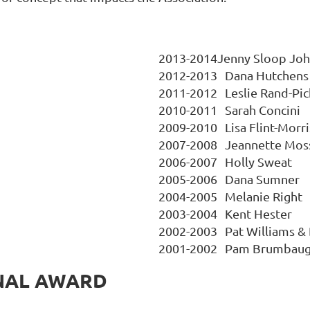
2013-2014Jenny Sloop Jo
2012-2013
Dana Hutchens
2011-2012
Leslie Rand-Pic
2010-2011
Sarah Concini
2009-2010
Lisa Flint-Morri
2007-2008	
Jeannette Mos
2006-2007
Holly Sweat
2005-2006
Dana Sumner
2004-2005
Melanie Right
2003-2004
Kent Hester
2002-2003
Pat Williams &
2001-2002
Pam Brumbau
NAL AWARD