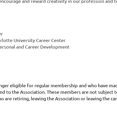
courage and reward creativity in our profession and to
er
arlotte University Career Center
 Personal and Career Development
ger eligible for regular membership and who have made 
 to the Association. These members are not subject to
re retiring, leaving the Association or leaving the car