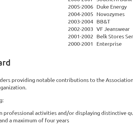
2005-2006
Duke Energy
2004-2005
Novozymes
2003-2004
BB&T
2002-2003
VF Jeanswear
2001-2002
Belk Stores Ser
2000-2001
Enterprise
ard
rs providing notable contributions to the Association,
ganization.
g:
n professional activities and/or displaying distinctive qu
and a maximum of four years