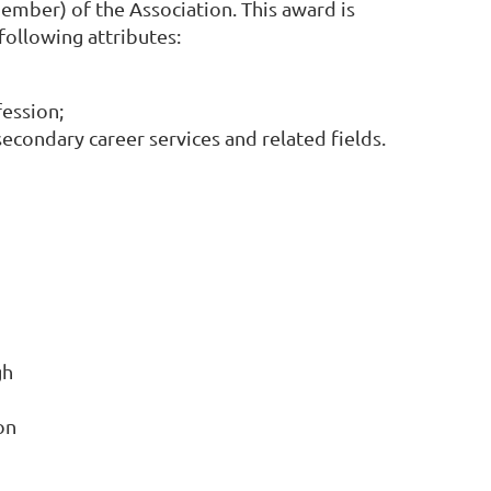
mber) of the Association. This award is
ollowing attributes:
fession;
condary career services and related fields.
gh
on