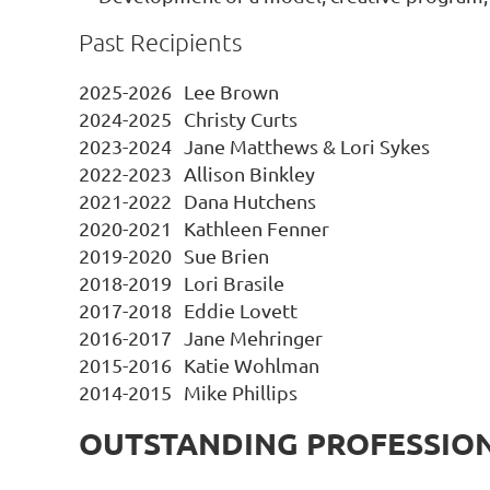
Past Recipients
2025-2026
Lee Brown
2024-2025
Christy Curts
2023-2024
Jane Matthews & Lori Sykes
2022-2023
Allison Binkley
2021-2022
Dana Hutchens
2020-2021
Kathleen Fenner
2019-2020
Sue Brien
2018-2019
Lori Brasile
2017-2018
Eddie Lovett
2016-2017
Jane Mehringer
2015-2016
Katie Wohlman
2014-2015
Mike Phillips
OUTSTANDING PROFESSIO