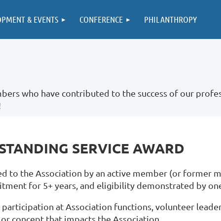
OPMENT & EVENTS
CONFERENCE
PHILANTHROPY
ers who have contributed to the success of our profes
!
TSTANDING SERVICE AWARD
d to the Association by an active member (or former me
ent for 5+ years, and eligibility demonstrated by one 
participation at Association functions, volunteer leader
or concept that impacts the Association.