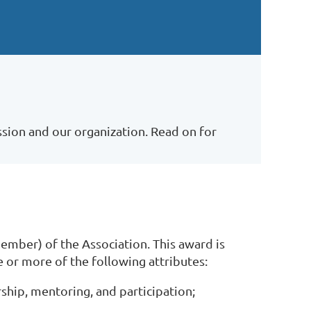
sion and our organization. Read on for
mber) of the Association. This award is
or more of the following attributes:
ship, mentoring, and participation;