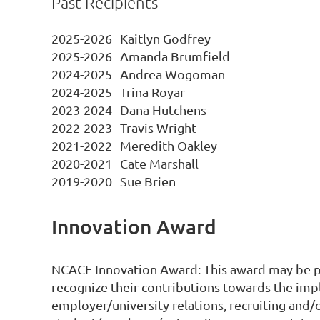
Past Recipients
2025-2026
Kaitlyn Godfrey
2025-2026
Amanda Brumfield
2024-2025
Andrea Wogoman
2024-2025
Trina Royar
2023-2024
Dana Hutchens
2022-2023
Travis Wright
2021-2022
Meredith Oakley
2020-2021
Cate Marshall
2019-2020
Sue Brien
Innovation Award
NCACE Innovation Award: This award may be pr
recognize their contributions towards the im
employer/university relations, recruiting and/o