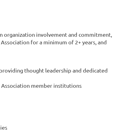
on organization involvement and commitment,
Association for a minimum of 2+ years, and
. providing thought leadership and dedicated
of Association member institutions
ies