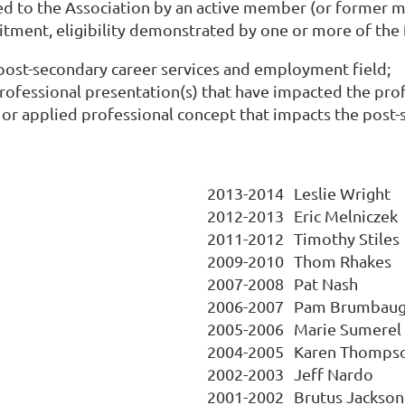
d to the Association by an active member (or former me
ment, eligibility demonstrated by one or more of the f
ost-secondary career services and employment field;
 professional presentation(s) that have impacted the pro
r applied professional concept that impacts the post-se
2013-2014
Leslie Wright
2012-2013
Eric Melniczek
2011-2012
Timothy Stiles
2009-2010
Thom Rhakes
2007-2008
Pat Nash
2006-2007
Pam Brumbau
2005-2006
Marie Sumerel
2004-2005
Karen Thomps
2002-2003
Jeff Nardo
2001-2002
Brutus Jackson