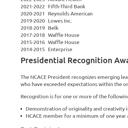
2021-2022
Fifth-Third Bank
2020-2021
Reynolds American
2019-2020
Lowes Inc.
2018-2019
Belk
2017-2018
Waffle House
2015-2016
Waffle House
2014-2015
Enterprise
Presidential Recognition Aw
The NCACE President recognizes emerging leade
who have exceeded expectations within the or
Recognition is for one or more of the followin
Demonstration of originality and creativity i
NCACE member for a minimum of one year 