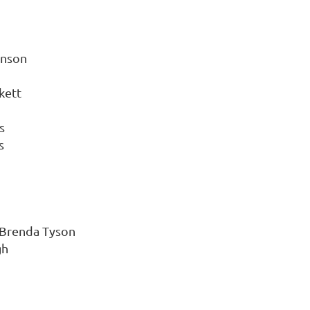
hnson
kett
s
s
 Brenda Tyson
gh