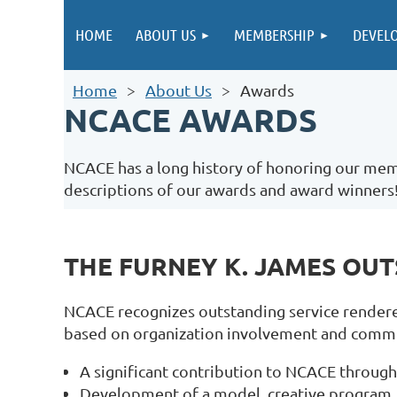
HOME
ABOUT US
MEMBERSHIP
DEVEL
Home
About Us
Awards
NCACE AWARDS
NCACE has a long history of honoring our memb
descriptions of our awards and award winners
THE FURNEY K. JAMES OU
NCACE recognizes outstanding service rendere
based on organization involvement and commitm
A significant contribution to NCACE through 
Development of a model, creative program, 