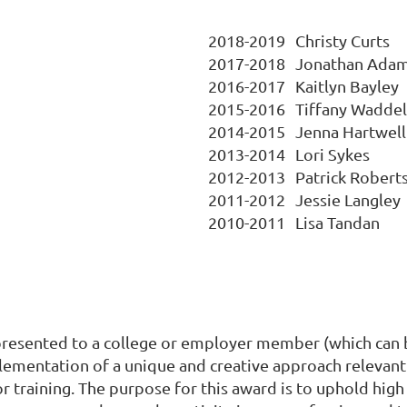
2018-2019
Christy Curts
2017-2018
Jonathan Ada
2016-2017
Kaitlyn Bayley
2015-2016
Tiffany Waddel
2014-2015
Jenna Hartwell
2013-2014
Lori Sykes
2012-2013
Patrick Robert
2011-2012
Jessie Langley
2010-2011
Lisa Tandan
esented to a college or employer member (which can be 
plementation of a unique and creative approach relevan
r training. The purpose for this award is to uphold high