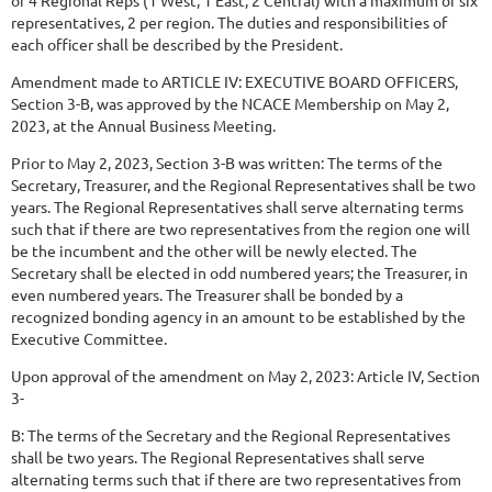
representatives, 2 per region. The duties and responsibilities of
each officer shall be described by the President.
Amendment
made
to
ARTICLE
IV:
EXECUTIVE
BOARD
OFFICERS,
Section
3-B,
was approved by the NCACE Membership on May 2,
2023, at the Annual Business Meeting.
Prior to May 2, 2023, Section 3-B was written: The terms of the
Secretary, Treasurer, and the Regional Representatives shall be two
years. The Regional Representatives shall serve alternating terms
such that if there are two representatives from the region one will
be the incumbent and the other will be newly elected. The
Secretary shall be elected in odd numbered
years; the Treasurer, in
even numbered years. The Treasurer shall be bonded by a
recognized bonding agency in an amount to be established by the
Executive Committee.
Upon approval of the amendment on May 2, 2023: Article IV, Section
3-
B: The terms of the Secretary and the Regional Representatives
shall be two years. The Regional Representatives shall serve
alternating terms such that if there are two representatives from