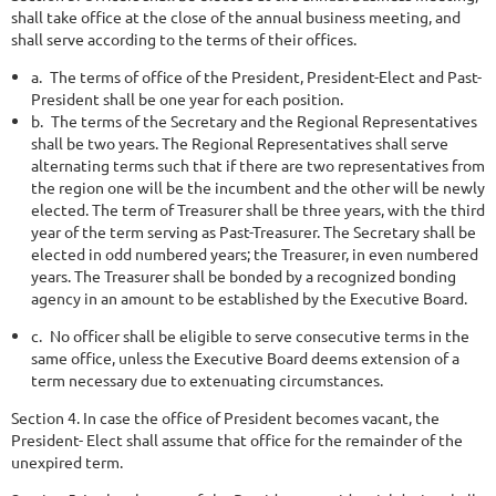
shall take office at the close of the annual business meeting, and
shall serve according to the terms of their offices.
a.
The terms of office of the President, President-Elect and Past-
President shall be one year for each position.
b.
The terms of the Secretary and the Regional Representatives
shall be two years. The Regional Representatives shall serve
alternating terms such that if there are two representatives from
the region one will be the incumbent and the other will be newly
elected. The term of Treasurer shall be three years, with the third
year of the term serving as Past-Treasurer. The Secretary shall be
elected in odd numbered years; the Treasurer, in even
numbered
years. The Treasurer shall be bonded by a recognized bonding
agency in an amount to be established by the Executive Board.
c.
No officer shall be eligible to serve consecutive terms in the
same office, unless the Executive Board deems extension of a
term necessary due to extenuating circumstances.
Section 4. In case the office of President becomes vacant, the
President- Elect shall assume that office for the remainder of the
unexpired term.