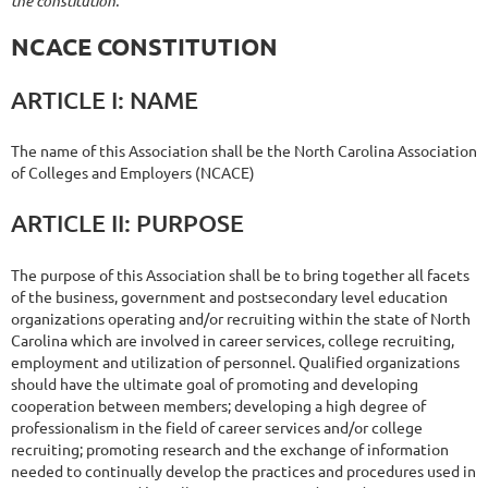
the constitution:
NCACE
CONSTITUTION
ARTICLE
I:
NAME
The name of this Association shall be the North Carolina Association
of Colleges and Employers (NCACE)
ARTICLE
II:
PURPOSE
The purpose of this Association shall be to bring together all facets
of the business, government and postsecondary level education
organizations operating and/or recruiting within the state of North
Carolina which are involved in career services, college recruiting,
employment and utilization of personnel. Qualified organizations
should have the ultimate goal of promoting and developing
cooperation between members; developing a high degree of
professionalism in the field of career services and/or college
recruiting; promoting research and the exchange of information
needed to continually develop the practices and procedures used in