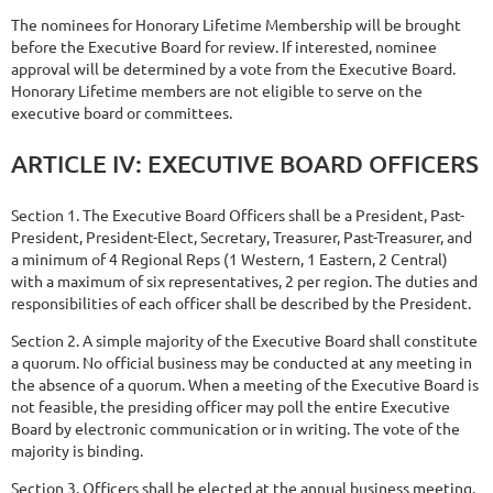
The nominees for Honorary Lifetime Membership will be brought
before the Executive Board for review. If interested, nominee
approval will be determined by a vote from the Executive Board.
Honorary Lifetime members are not eligible to serve on the
executive board or committees.
ARTICLE
IV:
EXECUTIVE
BOARD
OFFICERS
Section 1. The Executive Board Officers shall be a President, Past-
President, President-Elect, Secretary, Treasurer, Past-Treasurer, and
a minimum of 4 Regional Reps (1 Western, 1 Eastern, 2 Central)
with a maximum of six representatives, 2 per region. The duties and
responsibilities of each officer shall be described by the President.
Section 2. A simple majority of the Executive Board shall constitute
a quorum. No official business may be conducted at any meeting in
the absence of a quorum. When a meeting of the Executive Board is
not feasible, the presiding officer may poll the entire Executive
Board by electronic communication or in writing. The vote of the
majority is binding.
Section 3. Officers shall be elected at the annual business meeting,