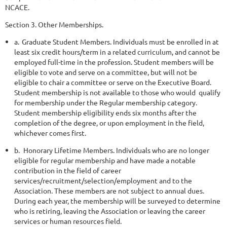
NCACE.
Section 3. Other Memberships.
a.
Graduate Student Members. Individuals must be enrolled in at
least six credit hours/term in a related curriculum, and cannot be
employed full-time in the profession. Student members will be
eligible to vote and serve on a committee, but will not be
eligible to chair a committee or serve on the Executive Board.
Student membership is not available to those who would
qualify
for membership under the Regular membership category.
Student membership eligibility ends six months after the
completion of the degree, or upon employment in the field,
whichever comes first.
b.
Honorary Lifetime Members. Individuals who are no longer
eligible for regular membership and have made a notable
contribution in the field of career
services/recruitment/selection/employment and to the
Association. These members are not subject to annual dues.
During each year, the membership will be surveyed to determine
who is retiring, leaving the Association or leaving the career
services or human resources field.