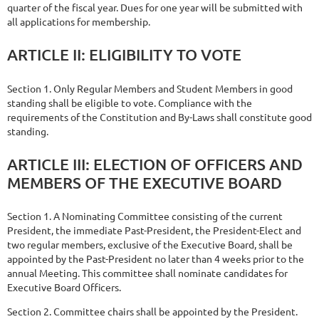
quarter of the fiscal year. Dues for one year will be submitted with
all applications for membership.
ARTICLE
II:
ELIGIBILITY
TO
VOTE
Section 1. Only Regular Members and Student Members in good
standing shall be eligible to vote. Compliance with the
requirements of the Constitution and By-Laws shall constitute good
standing.
ARTICLE III: ELECTION OF OFFICERS AND
MEMBERS OF THE EXECUTIVE
BOARD
Section 1. A Nominating Committee consisting of the current
President, the immediate Past-President, the President-Elect and
two regular members, exclusive of the Executive Board, shall be
appointed by the Past-President no later than 4 weeks prior to the
annual Meeting. This committee shall nominate candidates for
Executive Board Officers.
Section 2. Committee chairs shall be appointed by the President.