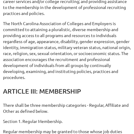
career services and/or college recruiting; and providing assistance
to the membership in the development of professional recruiting
practices and policies.
The North Carolina Association of Colleges and Employers is
committed to attaining a pluralistic, diverse membership and
providing access to all programs and resources to individuals
regardless of age, appearance, disability, gender expression, gender
identity, immigration status, military veteran status, national origin,
race, religion, sex, sexual orientation, or socioeconomic status. The
association encourages the recruitment and professional
development of individuals from all groups by continually
developing, examining, and instituting policies, practices and
procedures.
ARTICLE
III:
MEMBERSHIP
There shall be three membership categories - Regular, Affiliate and
Other as defined below.
Section 1. Regular Membership.
Regular membership may be granted to those whose job duties