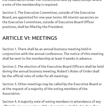
a vote of the membership is required.
Section 5. The Executive Committee, outside of the Executive
Board, are appointed for one-year terms. All interim vacancies on
the Executive Committee, outside of Executive Board Officer
positions, shall be filled by the President.
ARTICLE
VI:
MEETINGS
Section 1. There shall be an annual business meeting held in
conjunction with the annual conference. The notice of this meeting
shall be sent to the membership at least 4 weeks in advance.
Section 2. The election of the Executive Board Officers shall be held
during the annual business meeting. Robert's Rules of Order shall
be the official rules of order for all meetings.
Section 3. Other meetings may be called by the Executive Board or
at the request of a majority of the voting members of the
Association.
Section 4. A majority vote of voting members in attendance of any
official
business meeting of the Association shall be binding. If an