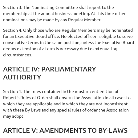
Section 3. The Nominating Committee shall report to the
membership at the annual business meeting. At this time other
nominations may be made by any Regular Member.
Section 4. Only those who are Regular Members may be nominated
for an Executive Board office. No elected officer is eligible to serve
consecutive
terms in the same position, unless the Executive Board
deems extension of a term is necessary due to extenuating
circumstances.
ARTICLE
IV:
PARLIAMENTARY
AUTHORITY
Section 1. The rules contained in the most recent edition of
Robert's Rules of Order shall govern the Association in all cases to
which they are applicable and in which they are not inconsistent
with these By-Laws and any special rules of order the Association
may adopt.
ARTICLE
V:
AMENDMENTS
TO
BY-LAWS