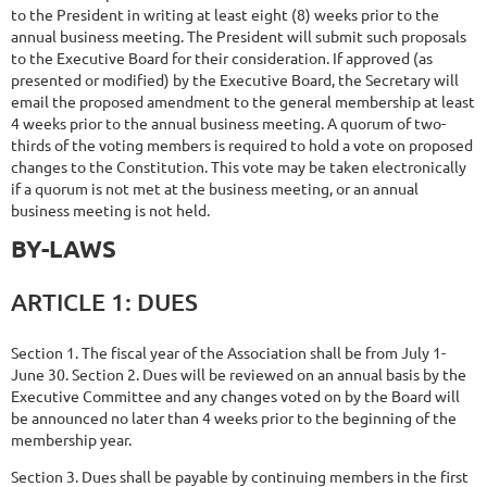
to the President in writing at least eight (8) weeks prior to the
annual business meeting. The President will submit such proposals
to the Executive Board for their consideration. If approved (as
presented or modified) by the Executive Board, the Secretary will
email the proposed amendment to the general membership at least
4 weeks prior to the annual business meeting. A quorum of two-
thirds of the voting members is required to hold a vote on proposed
changes to the Constitution. This vote may be taken electronically
if a quorum is not met at the business meeting, or an annual
business meeting is not held.
BY-
LAWS
ARTICLE
1:
DUES
Section 1. The fiscal year of the Association shall be from July 1-
June 30. Section 2. Dues will be reviewed on an annual basis by the
Executive Committee and any changes voted on by the Board will
be announced no later than 4 weeks prior to the beginning of the
membership year.
Section 3. Dues shall be payable by continuing members in the first