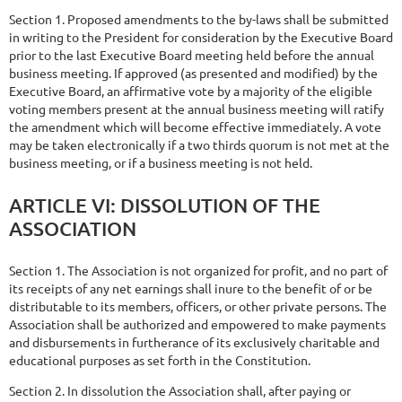
Section 1. Proposed amendments to the by-laws shall be submitted
in writing to the President for consideration by the Executive Board
prior to the last Executive Board meeting held before the annual
business meeting. If approved (as presented and modified) by the
Executive Board, an affirmative vote by a majority of the eligible
voting members present at the annual business meeting will ratify
the amendment which will become effective immediately. A vote
may be taken electronically if a two thirds quorum is not met at the
business meeting, or if a business meeting is not held.
ARTICLE
VI:
DISSOLUTION
OF
THE
ASSOCIATION
Section 1. The Association is not organized for profit, and no part of
its receipts of any net earnings shall inure to the benefit of or be
distributable to its members, officers, or other private persons. The
Association shall be authorized and empowered to make payments
and disbursements in furtherance of its exclusively charitable and
educational purposes as set forth in the Constitution.
Section 2. In dissolution the Association shall, after paying or