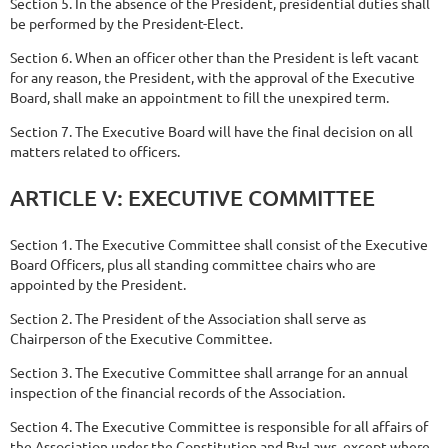
Section 5. In the absence of the President, presidential duties shall
be performed by the President-Elect.
Section 6. When an officer other than the President is left vacant
for any reason, the President, with the approval of the Executive
Board, shall make an appointment to fill the unexpired term.
Section 7. The Executive Board will have the final decision on all
matters related to officers.
ARTICLE
V:
EXECUTIVE
COMMITTEE
Section 1. The Executive Committee shall consist of the Executive
Board Officers, plus all standing committee chairs who are
appointed by the President.
Section 2. The President of the Association shall serve as
Chairperson of the Executive Committee.
Section 3. The Executive Committee shall arrange for an annual
inspection of the financial records of the Association.
Section 4. The Executive Committee is responsible for all affairs of
the Association under the Constitution and By-Laws, except where