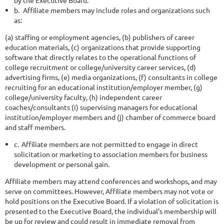
b.
Affiliate members may include roles and organizations such
as:
(a) staffing or employment agencies, (b) publishers of career
education materials, (c) organizations that provide supporting
software that directly relates to the operational functions of
college recruitment or college/university career services, (d)
advertising firms, (e) media organizations, (f) consultants in college
recruiting for an educational institution/employer member, (g)
college/university faculty, (h) independent career
coaches/consultants (i) supervising managers for educational
institution/employer members and (j) chamber of commerce board
and staff members.
c.
Affiliate members are not permitted to engage in direct
solicitation or
marketing to association members for business
development or personal gain.
Affiliate members may attend conferences and workshops, and may
serve on committees. However, Affiliate members may not vote or
hold positions on the Executive Board. If a violation of solicitation is
presented to the Executive Board, the individual’s membership will
be up for review and could result in immediate removal from