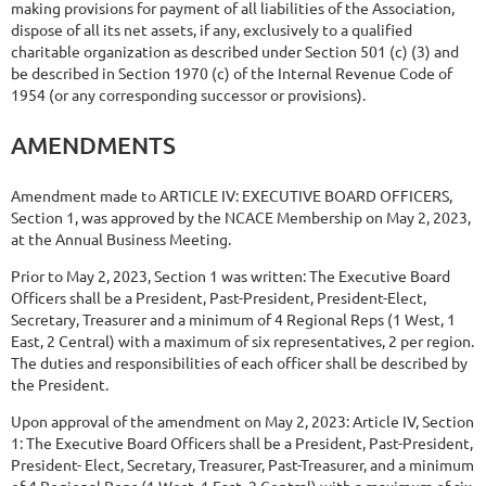
making provisions for payment of all liabilities of the Association,
dispose of all its net assets, if any, exclusively to a qualified
charitable organization as
described under Section 501 (c) (3) and
be described in Section 1970 (c) of the Internal Revenue Code of
1954 (or any corresponding successor or provisions).
AMENDMENTS
Amendment
made
to
ARTICLE
IV:
EXECUTIVE
BOARD
OFFICERS,
Section
1,
was approved by the NCACE Membership on May 2, 2023,
at the Annual Business Meeting.
Prior to May 2, 2023, Section 1 was written: The Executive Board
Officers shall be a President, Past-President, President-Elect,
Secretary, Treasurer and a minimum of 4 Regional Reps (1 West, 1
East, 2 Central) with a maximum of six representatives, 2 per region.
The duties and responsibilities of each officer shall be described by
the President.
Upon approval of the amendment on May 2, 2023: Article IV, Section
1: The Executive Board Officers shall be a President, Past-President,
President-
Elect, Secretary, Treasurer, Past-Treasurer, and a minimum
of 4 Regional Reps (1 West, 1 East, 2 Central) with a maximum of six