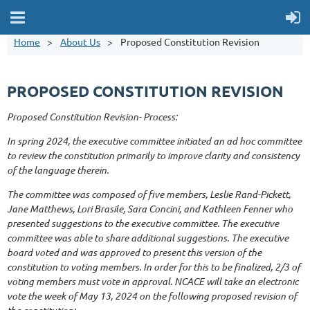
Home
About Us
Proposed Constitution Revision
PROPOSED CONSTITUTION REVISION
Proposed Constitution Revision- Process:
In spring 2024, the executive committee initiated an ad hoc committee
to review the constitution primarily to improve clarity and consistency
of the language therein.
The committee was composed of five members, Leslie Rand-Pickett,
Jane Matthews, Lori Brasile, Sara Concini, and Kathleen Fenner who
presented suggestions to the executive committee. The executive
committee was able to share additional suggestions. The executive
board voted and was approved to present this version of the
constitution to voting members. In order for this to be finalized, 2/3 of
voting members must vote in approval. NCACE will take an electronic
vote the week of May 13, 2024 on the following proposed revision of