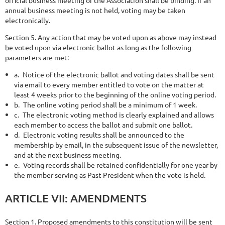
annual business meeting is not held, voting may be taken
electronically.
Section 5. Any action that may be voted upon as above may instead
be voted upon via electronic ballot as long as the following
parameters are met:
a.
Notice of the electronic ballot and voting dates shall be sent
via email to every member entitled to vote on the matter at
least 4 weeks prior to the beginning of the online voting period.
b.
The online voting period shall be a minimum of 1 week.
c.
The electronic voting method is clearly explained and allows
each member to access the ballot and submit one ballot.
d.
Electronic voting results shall be announced to the
membership by email, in the subsequent issue of the newsletter,
and at the next business meeting.
e.
Voting records shall be retained confidentially for one year by
the member serving as Past President when the vote is held.
ARTICLE
VII:
AMENDMENTS
Section 1. Proposed amendments to this constitution will be sent