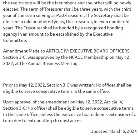
the region one will be the incumbent and the other will be newly
elected. The term of Treasurer shall be three years, with the third
year of the term serving as Past-Treasurer. The Secretary shall be
elected in odd numbered years; the Treasurer, in even numbered
years. The Treasurer shall be bonded by a recognized bonding
agency in an amount to be established by the Executive
Committee.
Amendment
Made
to
ARTICLE
IV:
EXECUTIVE
BOARD
OFFICERS,
Section
3-C,
was approved by the NCACE Membership on May 12,
2022, at the Annual Business Meeting.
Prior to May 12, 2022, Section 3-C was written: No officer shall be
eligible to serve consecutive terms in the same office.
Upon approval of the amendment on May 12, 2022, Article IV,
Section 3-C: No officer shall be eligible to serve consecutive terms
in the same office, unless the executive board deems extension of a
term due to extenuating circumstances.
Updated: March 6, 2024