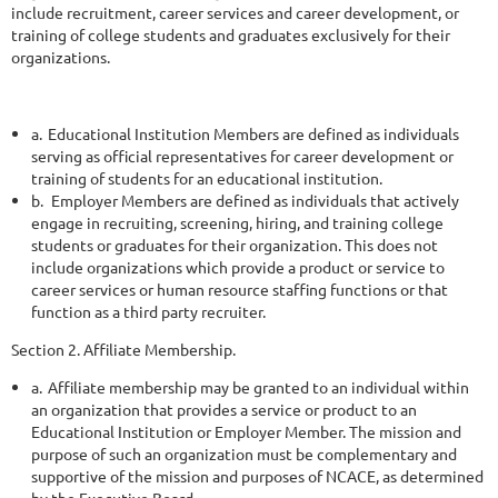
include recruitment, career services and career development, or
training of college students and graduates exclusively for their
organizations.
a.
Educational Institution Members are defined as individuals
serving as official representatives for career development or
training of students for an educational institution.
b.
Employer Members are defined as individuals that actively
engage in recruiting, screening, hiring, and training college
students or graduates for their organization. This does not
include organizations which provide a product or service to
career services or human resource staffing functions or that
function as a third party recruiter.
Section 2. Affiliate Membership.
a.
Affiliate membership may be granted to an individual within
an organization that provides a service or product to an
Educational Institution
or Employer Member. The mission and
purpose of such an organization must be complementary and
supportive of the mission and purposes of NCACE, as determined
by the Executive Board.