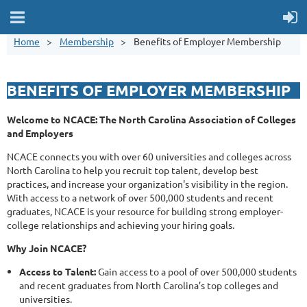
Home
Membership
Benefits of Employer Membership
BENEFITS OF EMPLOYER MEMBERSHIP
Welcome to NCACE: The North Carolina Association of Colleges
and Employers
NCACE connects you with over 60 universities and colleges across
North Carolina to help you recruit top talent, develop best
practices, and increase your organization's visibility in the region.
With access to a network of over 500,000 students and recent
graduates, NCACE is your resource for building strong employer-
college relationships and achieving your hiring goals.
Why Join NCACE?
Access to Talent:
Gain access to a pool of over 500,000 students
and recent graduates from North Carolina’s top colleges and
universities.