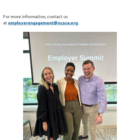
For more information, contact us
at
employerengagement@ncace.org
.