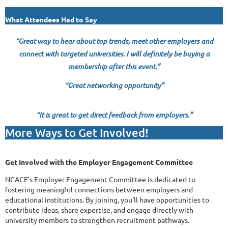
What Attendees Had to Say
“
Great way to hear about top trends, meet other employers and
connect with targeted universities. I will definitely be buying a
membership after this event.”
“Great networking opportunity”
“It is great to get direct feedback from employers.”
More Ways to Get Involved!
Get Involved with the Employer Engagement Committee
NCACE’s Employer Engagement Committee is dedicated to
fostering meaningful connections between employers and
educational institutions. By joining, you'll have opportunities to
contribute ideas, share expertise, and engage directly with
university members to strengthen recruitment pathways.