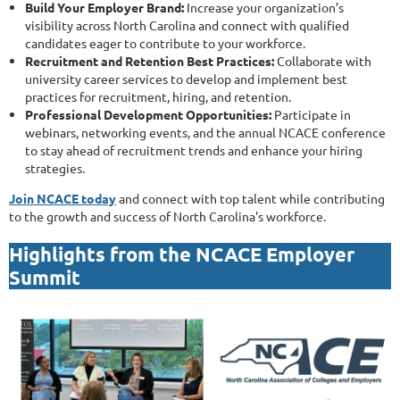
Build Your Employer Brand:
Increase your organization’s
visibility across North Carolina and connect with qualified
candidates eager to contribute to your workforce.
Recruitment and Retention Best Practices:
Collaborate with
university career services to develop and implement best
practices for recruitment, hiring, and retention.
Professional Development Opportunities:
Participate in
webinars, networking events, and the annual NCACE conference
to stay ahead of recruitment trends and enhance your hiring
strategies.
Join NCACE today
and connect with top talent while contributing
to the growth and success of North Carolina's workforce.
Highlights from the NCACE Employer
Summit