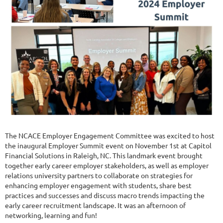
The NCACE Employer Engagement Committee was excited to host
the inaugural Employer Summit event on November 1st at Capitol
Financial Solutions in Raleigh, NC. This landmark event brought
together early career employer stakeholders, as well as employer
relations university partners to collaborate on strategies for
enhancing employer engagement with students, share best
practices and successes and discuss macro trends impacting the
early career recruitment landscape. It was an afternoon of
networking, learning and fun!