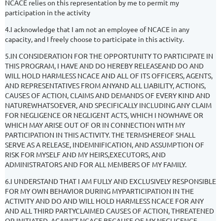
NCACE relies on this representation by me to permit my
participation in the activity
4.I acknowledge that I am not an employee of NCACE in any
capacity, and I freely choose to participate in this activity.
5.IN CONSIDERATION FOR THE OPPORTUNITY TO PARTICIPATE IN
THIS PROGRAM, I HAVE AND DO HEREBY RELEASEAND DO AND
WILL HOLD HARMLESS NCACE AND ALL OF ITS OFFICERS, AGENTS,
AND REPRESENTATIVES FROM ANYAND ALL LIABILITY, ACTIONS,
CAUSES OF ACTION, CLAIMS AND DEMANDS OF EVERY KIND AND
NATUREWHATSOEVER, AND SPECIFICALLY INCLUDING ANY CLAIM
FOR NEGLIGENCE OR NEGLIGENT ACTS, WHICH I NOWHAVE OR
WHICH MAY ARISE OUT OF OR IN CONNECTION WITH MY
PARTICIPATION IN THIS ACTIVITY. THE TERMSHEREOF SHALL
SERVE AS A RELEASE, INDEMNIFICATION, AND ASSUMPTION OF
RISK FOR MYSELF AND MY HEIRS,EXECUTORS, AND
ADMINISTRATORS AND FOR ALL MEMBERS OF MY FAMILY.
6.I UNDERSTAND THAT I AM FULLY AND EXCLUSIVELY RESPONSIBLE
FOR MY OWN BEHAVIOR DURING MYPARTICIPATION IN THE
ACTIVITY AND DO AND WILL HOLD HARMLESS NCACE FOR ANY
AND ALL THIRD PARTYCLAIMED CAUSES OF ACTION, THREATENED
OR INITIATED, AGAINST NCACE BECAUSE OF MY NEGLIGENCE