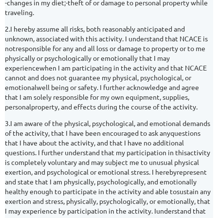
-changes in my diet;-theft of or damage to personal property while
traveling.
2.I hereby assume all risks, both reasonably anticipated and
unknown, associated with this activity. I understand that NCACE is
notresponsible for any and all loss or damage to property or to me
physically or psychologically or emotionally that I may
experiencewhen I am participating in the activity and that NCACE
cannot and does not guarantee my physical, psychological, or
emotionalwell being or safety. I further acknowledge and agree
that I am solely responsible for my own equipment, supplies,
personalproperty, and effects during the course of the activity.
3.I am aware of the physical, psychological, and emotional demands
of the activity, that I have been encouraged to ask anyquestions
that I have about the activity, and that I have no additional
questions. I further understand that my participation in thisactivity
is completely voluntary and may subject me to unusual physical
exertion, and psychological or emotional stress. I herebyrepresent
and state that I am physically, psychologically, and emotionally
healthy enough to participate in the activity and able tosustain any
exertion and stress, physically, psychologically, or emotionally, that
I may experience by participation in the activity. Iunderstand that