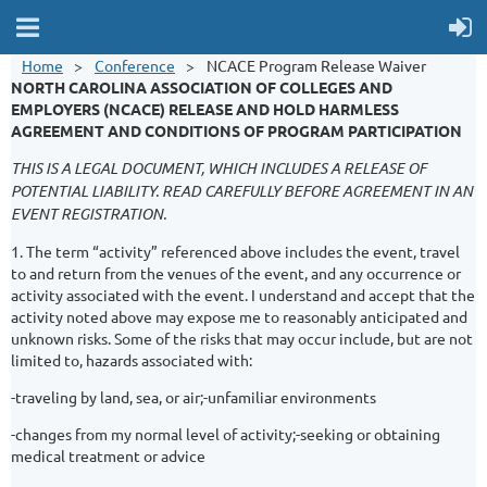
Home
Conference
NCACE Program Release Waiver
NORTH CAROLINA ASSOCIATION OF COLLEGES AND
EMPLOYERS (NCACE)
RELEASE AND HOLD HARMLESS
AGREEMENT AND CONDITIONS OF PROGRAM PARTICIPATION
THIS IS A LEGAL DOCUMENT, WHICH INCLUDES A RELEASE OF
POTENTIAL LIABILITY. READ CAREFULLY BEFORE AGREEMENT IN AN
EVENT REGISTRATION.
1. The term “activity” referenced above includes the event, travel
to and return from the venues of the event, and any occurrence or
activity associated with the event. I understand and accept that the
activity noted above may expose me to reasonably anticipated and
unknown risks. Some of the risks that may occur include, but are not
limited to, hazards associated with:
-traveling by land, sea, or air;-unfamiliar environments
-changes from my normal level of activity;-seeking or obtaining
medical treatment or advice