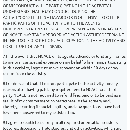
ORMISCONDUCT WHILE PARTICIPATING IN THE ACTIVITY. I
UNDERSTAND THAT IF MY CONDUCT DURING THE
ACTIVITYCONSTITUTES A HAZARD OR IS OFFENSIVE TO OTHER
PARTICIPANTS OF THE ACTIVITY OR TO THE AGENTS
ORREPRESENTATIVES OF NCACE, REPRESENTATIVES OR AGENTS
OF NCACE MAY TAKE APPROPRIATE ACTION ASTHEY DETERMINE
IN THEIR SOLE DISCRETION, PARTICIPATION IN THE ACTIVITY AND
FORFEITURE OF ANY FEESPAID.
7.In the event that NCACE or its agents advance or lend any monies
to me or incur special expense on my behalf while I amparticipating
in this activity, I agree to make repayment within 30 days of my
return from the activity.
8.I understand that if I do not participate in the activity, for any
reason, after having paid any required fees to NCACE or a third
party,NCACE is not required to refund fees paid or to be paid as a
result of my commitment to participate in the activity and,
thereby,incurring financial liability, and any questions I have had
have been answered to my satisfaction.
9.I agree to participate fully in all required orientation sessions,
lectures, discussions, field studies, and other activities, which are