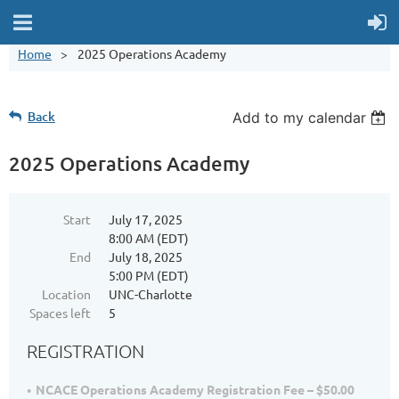
Home
2025 Operations Academy
Back
Add to my calendar
2025 Operations Academy
Start
July 17, 2025
8:00 AM (EDT)
End
July 18, 2025
5:00 PM (EDT)
Location
UNC-Charlotte
Spaces left
5
REGISTRATION
NCACE Operations Academy Registration Fee – $50.00