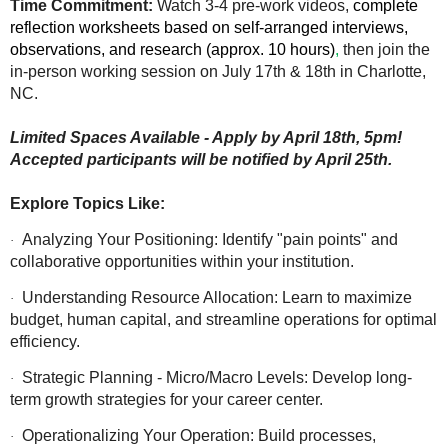
Time Commitment:
Watch 3-4 pre-work videos,
complete
reflection worksheets based on self-arranged interviews,
observations, and research (approx. 10 hours)
,
then join the
in-person working session on July 17th & 18th in Charlotte,
NC.
Limited Spaces Available - Apply by April 18th, 5pm!
Accepted participants will be notified by April 25th.
Explore Topics Like:
Analyzing Your Positioning: Identify "pain points" and
·
collaborative opportunities within your institution.
Understanding Resource Allocation: Learn to maximize
·
budget, human capital, and streamline operations for optimal
efficiency.
Strategic Planning - Micro/Macro Levels: Develop long-
·
term growth strategies for your career center.
Operationalizing Your Operation: Build processes,
·