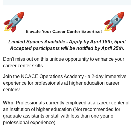
Elevate Your Career Center Expertise!
Limited Spaces Available - Apply by April 18th, 5pm!
Accepted participants will be notified by April 25th.
Don't miss out on this unique opportunity to enhance your
career center skills.
Join the NCACE Operations Academy - a 2-day immersive
experience for professionals at higher education career
centers!
Who
: Professionals currently employed at a career center of
an institution of higher education (Not recommended for
graduate assistants or staff with less than one year of
professional experience).