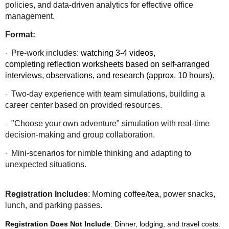
policies, and data-driven analytics for effective office
management.
Format:
Pre-work includes:
watching 3-4 videos,
·
completing reflection worksheets based on self-arranged
interviews, observations, and research (approx. 10 hours).
Two-day experience with team simulations, building a
·
career center based on provided resources.
"Choose your own adventure" simulation with real-time
·
decision-making and group collaboration.
Mini-scenarios for nimble thinking and adapting to
·
unexpected situations.
Registration Includes
: Morning coffee/tea, power snacks,
lunch, and parking passes.
Registration Does Not Include
: Dinner, lodging, and travel costs.