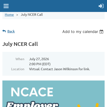
Home
July NCER Call
Back
Add to my calendar
July NCER Call
When
July 27, 2026
2:00 PM (EDT)
Location
Virtual. Contact Jason Wilkinson for link.