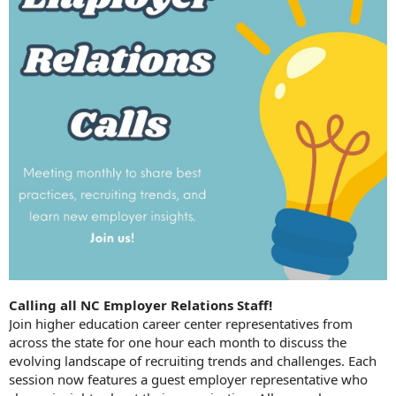
Calling all NC Employer Relations Staff!
Join higher education career center representatives from
across the state for one hour each month to discuss the
evolving landscape of recruiting trends and challenges. Each
session now features a guest employer representative who