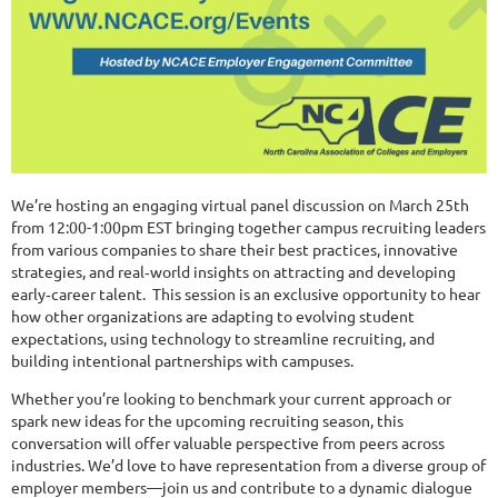
We’re hosting an engaging virtual panel discussion on March 25th
from 12:00-1:00pm EST bringing together campus recruiting leaders
from various companies to share their best practices, innovative
strategies, and real‑world insights on attracting and developing
early‑career talent. This session is an exclusive opportunity to hear
how other organizations are adapting to evolving student
expectations, using technology to streamline recruiting, and
building intentional partnerships with campuses.
Whether you’re looking to benchmark your current approach or
spark new ideas for the upcoming recruiting season, this
conversation will offer valuable perspective from peers across
industries. We’d love to have representation from a diverse group of
employer members—join us and contribute to a dynamic dialogue