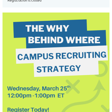
Registration is closed