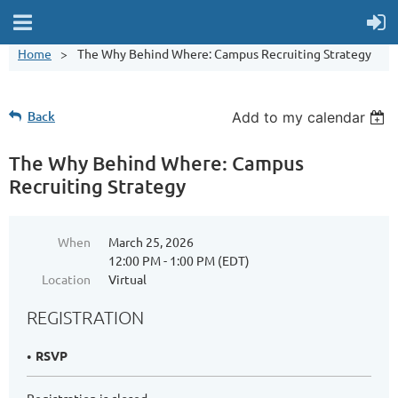
Home
The Why Behind Where: Campus Recruiting Strategy
Back
Add to my calendar
The Why Behind Where: Campus
Recruiting Strategy
When
March 25, 2026
12:00 PM - 1:00 PM (EDT)
Location
Virtual
REGISTRATION
RSVP