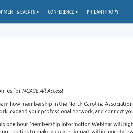
OPMENT & EVENTS
CONFERENCE
PHILANTHROPY
oin us for
NCACE All Access
!
earn how membership in the North Carolina Association
ork, expand your professional network, and connect you
his one-hour Membership Information Webinar will highli
8Io
pportunities to make a greater impact within our stat