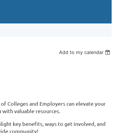
Add to my calendar
 of Colleges and Employers can elevate your
 with valuable resources.
ght key benefits, ways to get involved, and
ewide community!