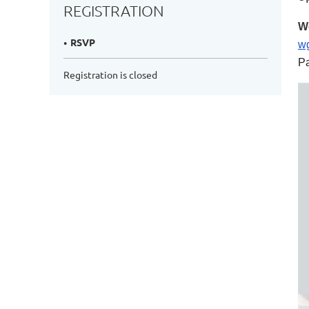
REGISTRATION
We
RSVP
w
P
Registration is closed