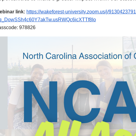
binar link:
https://wakeforest-university.zoom.us/j/9130423
g_DowSSh4c60Y7akTw.usRWQc6icXTTf8Io
asscode: 978826