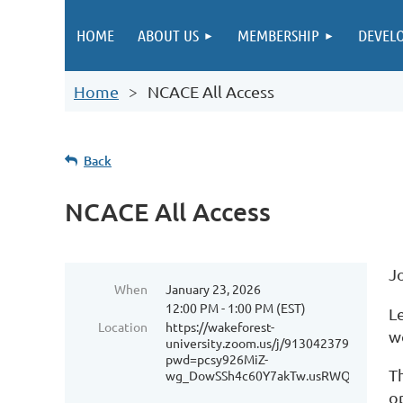
HOME
ABOUT US
MEMBERSHIP
DEVEL
Home
NCACE All Access
Back
NCACE All Access
J
When
January 23, 2026
12:00 PM - 1:00 PM (EST)
L
Location
https://wakeforest-
w
university.zoom.us/j/91304237917?
pwd=pcsy926MiZ-
T
wg_DowSSh4c60Y7akTw.usRWQc6icXTTf
o