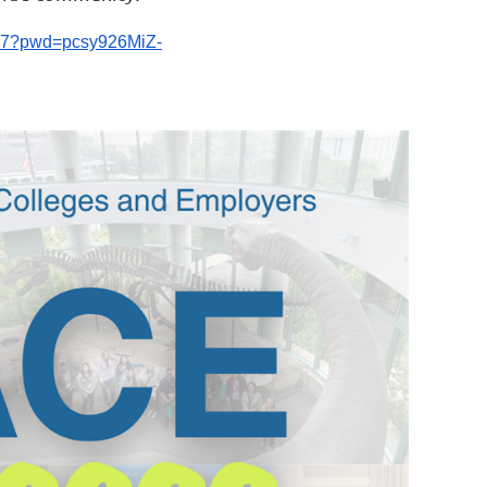
7917?pwd=pcsy926MiZ-