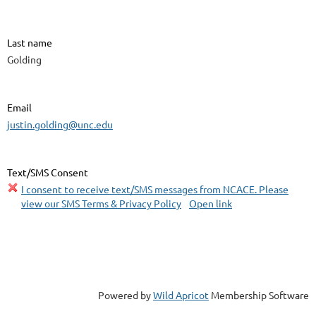
Last name
Golding
Email
justin.golding@unc.edu
Text/SMS Consent
I consent to receive text/SMS messages from NCACE. Please
view our SMS Terms & Privacy Policy
Open link
Powered by
Wild Apricot
Membership Software