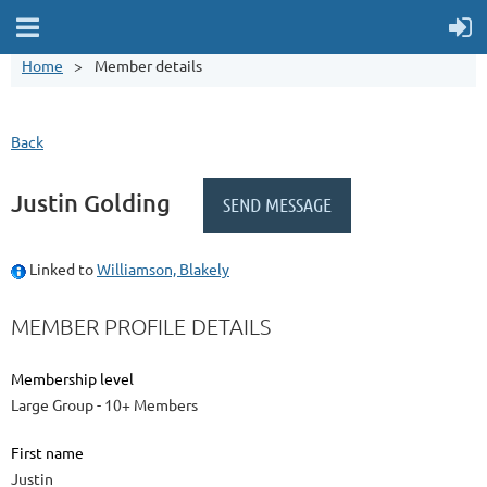
Home
Member details
Back
Justin Golding
Linked to
Williamson, Blakely
MEMBER PROFILE DETAILS
Membership level
Large Group - 10+ Members
First name
Justin