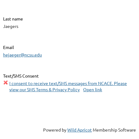
Last name
Jaegers
Email
hejaeger@ncsu.edu
Text/SMS Consent
I consent to receive text/SMS messages from NCACE. Please
view our SMS Terms & Privacy Policy
Open link
Powered by
Wild Apricot
Membership Software