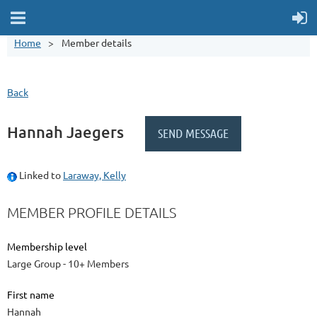
Home
Member details
Back
Hannah Jaegers
Linked to
Laraway, Kelly
MEMBER PROFILE DETAILS
Membership level
Large Group - 10+ Members
First name
Hannah