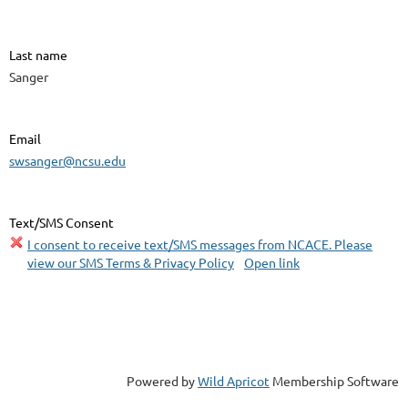
Last name
Sanger
Email
swsanger@ncsu.edu
Text/SMS Consent
I consent to receive text/SMS messages from NCACE. Please
view our SMS Terms & Privacy Policy
Open link
Powered by
Wild Apricot
Membership Software