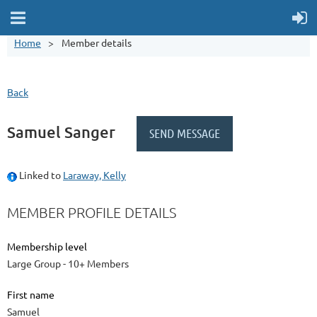
Home
Member details
Back
Samuel Sanger
Linked to
Laraway, Kelly
MEMBER PROFILE DETAILS
Membership level
Large Group - 10+ Members
First name
Samuel