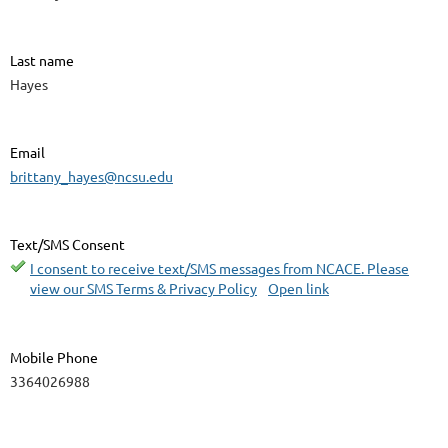
Last name
Hayes
Email
brittany_hayes@ncsu.edu
Text/SMS Consent
I consent to receive text/SMS messages from NCACE. Please
view our SMS Terms & Privacy Policy
Open link
Mobile Phone
3364026988