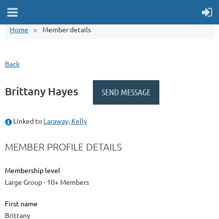
Home
Member details
Back
Brittany Hayes
Linked to
Laraway, Kelly
MEMBER PROFILE DETAILS
Membership level
Large Group - 10+ Members
First name
Brittany