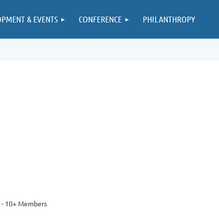
OPMENT & EVENTS
CONFERENCE
PHILANTHROPY
 - 10+ Members