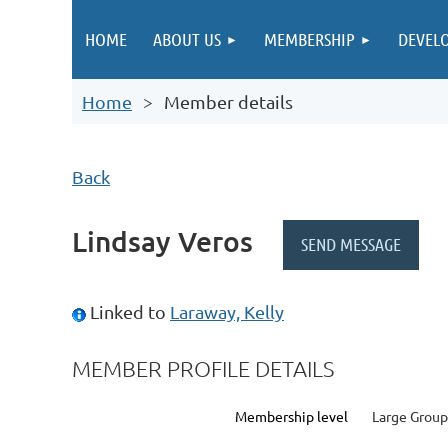
HOME
ABOUT US
MEMBERSHIP
DEVEL
Home
Member details
Back
Lindsay Veros
Linked to
Laraway, Kelly
MEMBER PROFILE DETAILS
Membership level
Large Group