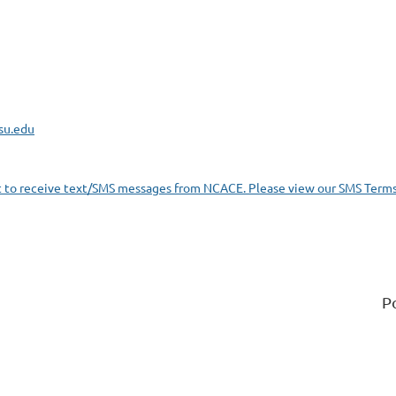
su.edu
t to receive text/SMS messages from NCACE. Please view our SMS Terms
P