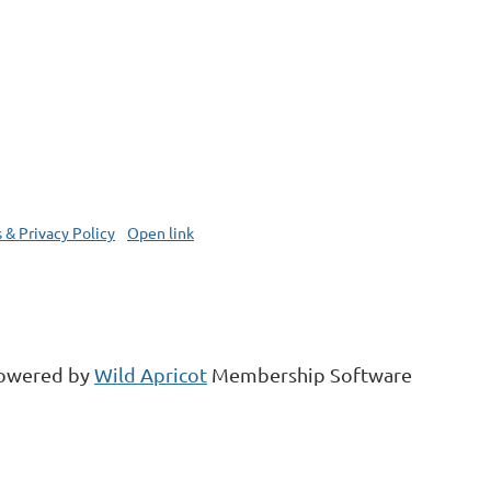
 & Privacy Policy
Open link
owered by
Wild Apricot
Membership Software