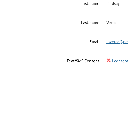
First name
Lindsay
Last name
Veros
Email
lbveros@nc
Text/SMS Consent
I consen